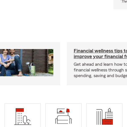
*
The
Financial wellness tips t
improve your financial 
Get ahead and learn how t
financial wellness through 
spending, saving and budget