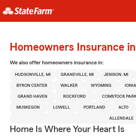
Homeowners Insurance in
We also offer
homeowners
insurance in:
HUDSONVILLE, MI
GRANDVILLE, MI
JENISON, MI
BYRON CENTER
WALKER
WYOMING
IONI
GRAND HAVEN
ROCKFORD
COMSTOCK PAR
MUSKEGON
LOWELL
PORTLAND
ALTO
ALLENDALE
Home Is Where Your Heart Is