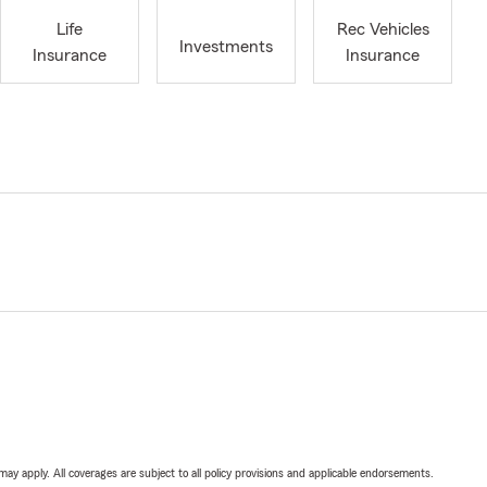
Life
Rec Vehicles
Investments
Insurance
Insurance
 may apply. All coverages are subject to all policy provisions and applicable endorsements.