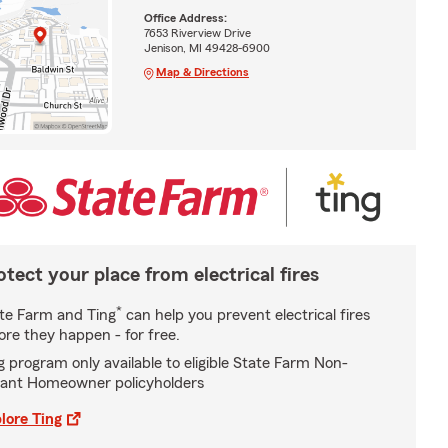
Office Address:
7653 Riverview Drive
Jenison, MI 49428-6900
Map & Directions
otect your place from electrical fires
*
te Farm and Ting
can help you prevent electrical fires
ore they happen - for free.
g program only available to eligible State Farm Non-
ant Homeowner policyholders
lore Ting