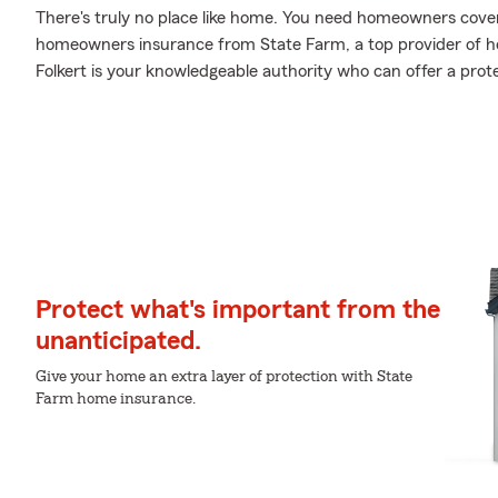
There's truly no place like home. You need homeowners coverag
homeowners insurance from State Farm, a top provider of 
Folkert is your knowledgeable authority who can offer a prot
Protect what's important from the
unanticipated.
Give your home an extra layer of protection with State
Farm home insurance.