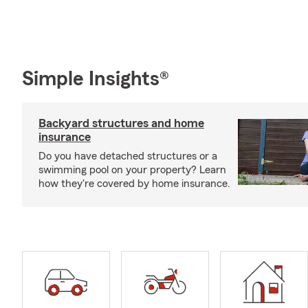
Simple Insights®
Backyard structures and home
insurance
Do you have detached structures or a
swimming pool on your property? Learn
how they're covered by home insurance.