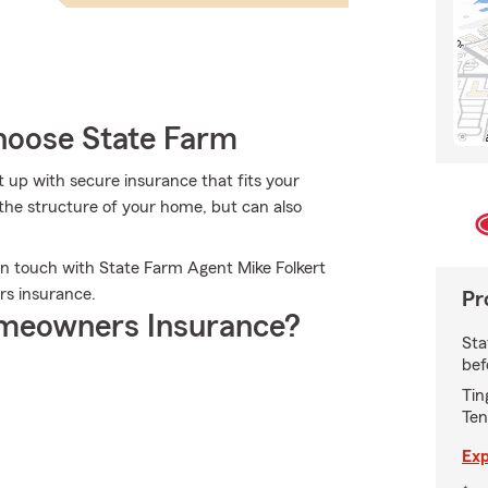
oose State Farm
et up with secure insurance that fits your
the structure of your home, but can also
in touch with State Farm Agent Mike Folkert
rs insurance.
Pr
meowners Insurance?
Sta
bef
Tin
Ten
Exp