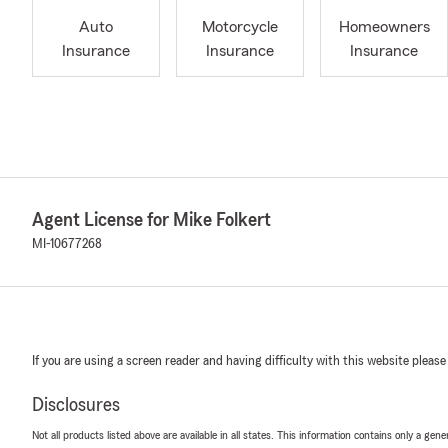
Auto
Motorcycle
Homeowners
Insurance
Insurance
Insurance
Agent License for Mike Folkert
MI-10677268
If you are using a screen reader and having difficulty with this website please
Disclosures
Not all products listed above are available in all states. This information contains only a ge