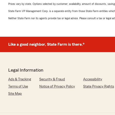
Prices vary by state. Options selected by customer; availability, amount of discounts, savings
State Farm VP Management Corp. is a separate entity from those State Farm entities which p
Neither State Farm nor its agents provide tax or legal advice. Please consult a tax or legal 
Like a good neighbor, State Farm is there.®
Legal Information
Ads & Tracking
Security & Fraud
Accessibility
Terms of Use
Notice of Privacy Policy
State Privacy Rights
Site Map