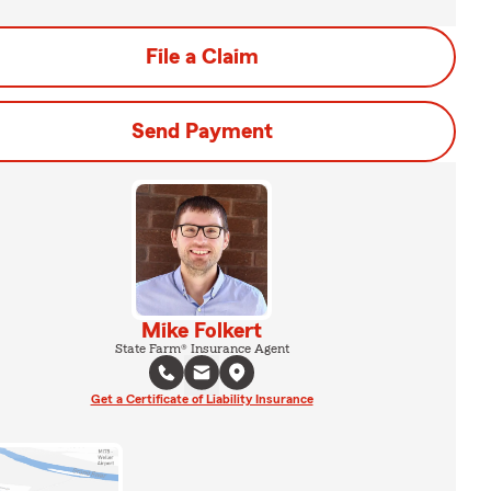
File a Claim
Send Payment
Mike Folkert
State Farm® Insurance Agent
Get a Certificate of Liability Insurance