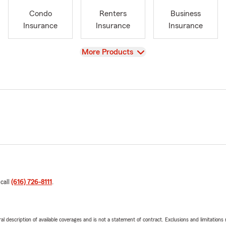
Condo
Renters
Business
Insurance
Insurance
Insurance
View
More Products
 call
(616) 726-8111
.
neral description of available coverages and is not a statement of contract. Exclusions and limitations