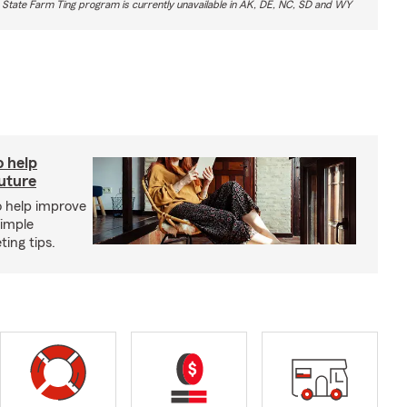
 State Farm Ting program is currently unavailable in AK, DE, NC, SD and WY
o help
future
o help improve
simple
ing tips.