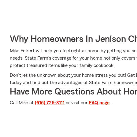
Why Homeowners In Jenison Ch
Mike Folkert will help you feel right at home by getting you s
needs. State Farm's coverage for your home not only covers 
protect treasured items like your family cookbook.
Don’t let the unknown about your home stress you out! Get 
today and find out the advantages of State Farm homeowne
Have More Questions About Ho
Call Mike at
(616) 726-8111
or visit our
FAQ page
.