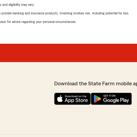
 and eligibility may vary.
rovide banking and insurance products. Investing involves risk, including potential for loss.
advisor for advice regarding your personal circumstances.
Download the State Farm mobile a