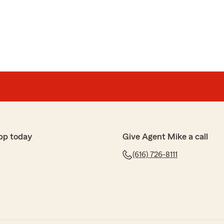
pp today
Give Agent Mike a call
(616) 726-8111