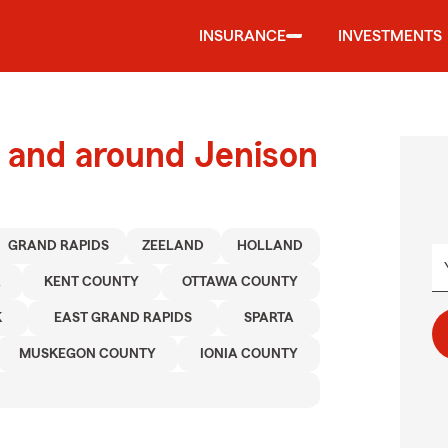
INSURANCE
INVESTMENTS
 and around Jenison
GRAND RAPIDS
ZEELAND
HOLLAND
A
KENT COUNTY
OTTAWA COUNTY
K
EAST GRAND RAPIDS
SPARTA
MUSKEGON COUNTY
IONIA COUNTY