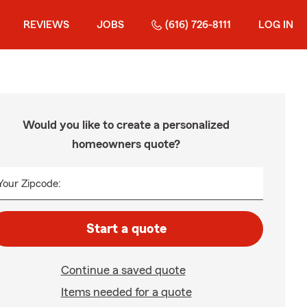
REVIEWS
JOBS
(616) 726-8111
LOG IN
Would you like to create a personalized
homeowners quote?
Your Zipcode:
Start a quote
Continue a saved quote
Items needed for a quote