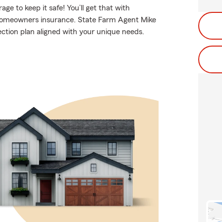
e to keep it safe! You’ll get that with
homeowners insurance. State Farm Agent Mike
ection plan aligned with your unique needs.