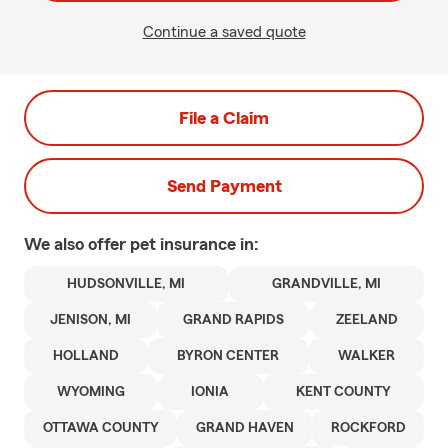
Continue a saved quote
File a Claim
Send Payment
We also offer
pet
insurance in:
HUDSONVILLE, MI
GRANDVILLE, MI
JENISON, MI
GRAND RAPIDS
ZEELAND
HOLLAND
BYRON CENTER
WALKER
WYOMING
IONIA
KENT COUNTY
OTTAWA COUNTY
GRAND HAVEN
ROCKFORD