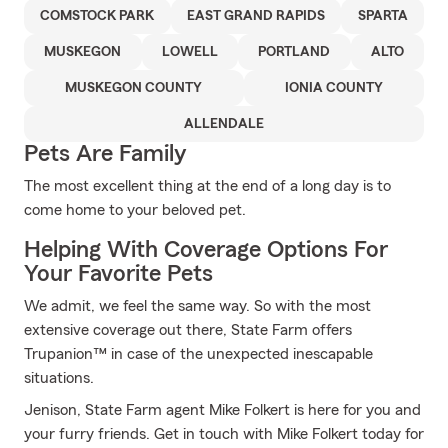
COMSTOCK PARK
EAST GRAND RAPIDS
SPARTA
MUSKEGON
LOWELL
PORTLAND
ALTO
MUSKEGON COUNTY
IONIA COUNTY
ALLENDALE
Pets Are Family
The most excellent thing at the end of a long day is to
come home to your beloved pet.
Helping With Coverage Options For
Your Favorite Pets
We admit, we feel the same way. So with the most
extensive coverage out there, State Farm offers
Trupanion™ in case of the unexpected inescapable
situations.
Jenison, State Farm agent Mike Folkert is here for you and
your furry friends. Get in touch with Mike Folkert today for