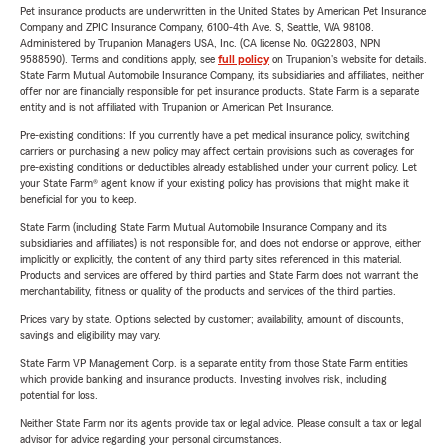
Pet insurance products are underwritten in the United States by American Pet Insurance
Company and ZPIC Insurance Company, 6100-4th Ave. S, Seattle, WA 98108.
Administered by Trupanion Managers USA, Inc. (CA license No. 0G22803, NPN
9588590). Terms and conditions apply, see
full policy
on Trupanion's website for details.
State Farm Mutual Automobile Insurance Company, its subsidiaries and affiliates, neither
offer nor are financially responsible for pet insurance products. State Farm is a separate
entity and is not affiliated with Trupanion or American Pet Insurance.
Pre-existing conditions: If you currently have a pet medical insurance policy, switching
carriers or purchasing a new policy may affect certain provisions such as coverages for
pre-existing conditions or deductibles already established under your current policy. Let
your State Farm® agent know if your existing policy has provisions that might make it
beneficial for you to keep.
State Farm (including State Farm Mutual Automobile Insurance Company and its
subsidiaries and affiliates) is not responsible for, and does not endorse or approve, either
implicitly or explicitly, the content of any third party sites referenced in this material.
Products and services are offered by third parties and State Farm does not warrant the
merchantability, fitness or quality of the products and services of the third parties.
Prices vary by state. Options selected by customer; availability, amount of discounts,
savings and eligibility may vary.
State Farm VP Management Corp. is a separate entity from those State Farm entities
which provide banking and insurance products. Investing involves risk, including
potential for loss.
Neither State Farm nor its agents provide tax or legal advice. Please consult a tax or legal
advisor for advice regarding your personal circumstances.