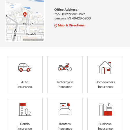
Office Address:
7653 Riverview Drive
Jenison, MI 49428-6900
Map & Directions
Auto
Motorcycle
Homeowners
Insurance
Insurance
Insurance
Condo
Renters
Business
Insurance
Insurance
Insurance