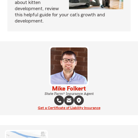
about kitten
development, review
this helpful guide for your cat’s growth and
development.
Mike Folkert
State Farm® Insurance Agent
Get a Certificate of Liability Insurance