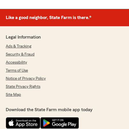
Like a good neighbor, State Farm is there.®
Legal Information
Ads & Tracking
Security & Fraud
Accessibility
Terms of Use
Notice of Privacy Policy
State Privacy Rights
Site Map
Download the State Farm mobile app today