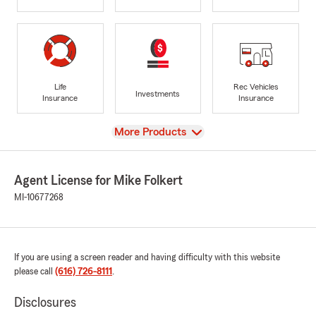
Life
Rec Vehicles
Investments
Insurance
Insurance
View
More Products
Agent License for Mike Folkert
MI-10677268
If you are using a screen reader and having difficulty with this website
please call
(616) 726-8111
.
Disclosures