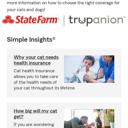
more information on how to choose the right coverage for
your cats and dogs!
Simple Insights®
Why your cat needs
health insurance
Cat health insurance
allows you to take care
of the health needs of
your cat throughout its lifetime.
How big will my cat
get?
If you are wondering