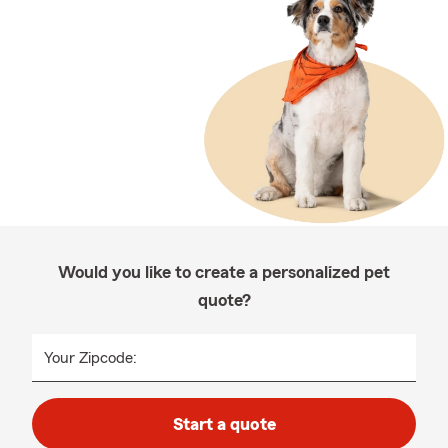
Would you like to create a personalized pet
quote?
Your Zipcode:
Start a quote