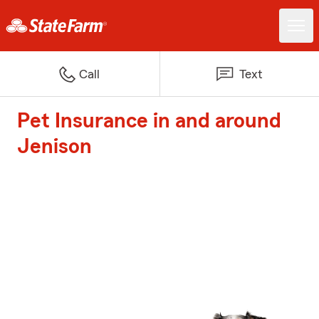
Call
Text
Pet Insurance in and around
Jenison